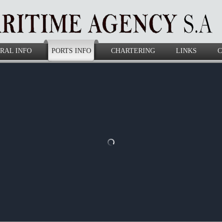
RAL INFO
PORTS INFO
CHARTERING
LINKS
C