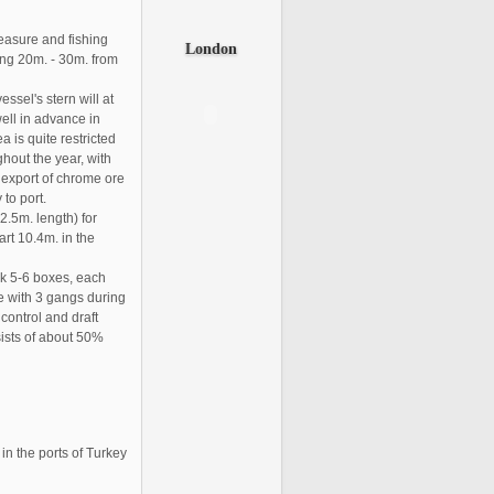
leasure and fishing
London
ding 20m. - 30m. from
sel's stern will at
ell in advance in
a is quite restricted
hout the year, with
g export of chrome ore
 to port.
92.5m. length) for
art 10.4m. in the
ck 5-6 boxes, each
te with 3 gangs during
ontrol and draft
sists of about 50%
in the ports of Turkey