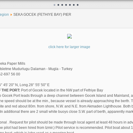
egion
SEKA GOCEK (FETHIYE BAY) PIER
click here for larger image
eka Paper Mills
Isletme Mudurlugu Dalaman - Mugla - Turkey
2-697 56 00
° 45' 20" N, Long.28° 55' 50" E
 THE PORT:
Port of Gocek located in the NW part of Fethiye Bay
o Gocek Port leads through a deep channel between Gocek Island and Mainland, a
he speed should be at the min., because vessel is already approaching the berth. The
ite and red about 80m. from shore, N.W. and N.E. from Akmaden Lighthouse. Both
n additional there are 2 small white buoys close S.W. part of berth, apparently mar
ional . Request for pilot should be made through local agent at least 48 hours in ad
the pilot had been hired from Izmir.) Pilot service is recommended. Pilot boat about