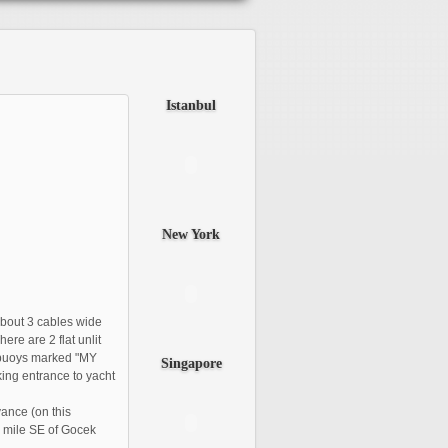
Istanbul
New
York
bout 3 cables wide
re are 2 flat unlit
 buoys marked "MY
Singapore
king entrance to yacht
vance (on this
 1 mile SE of Gocek