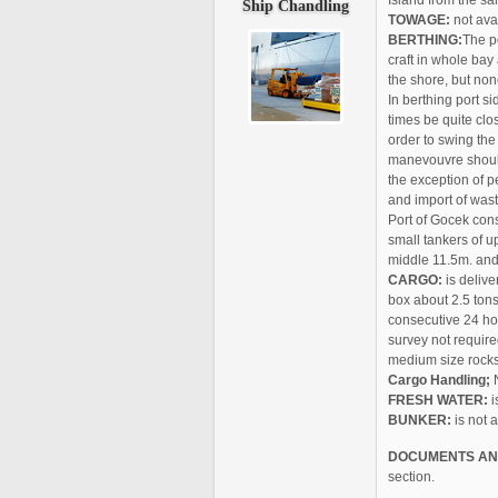
Island from the sa
Ship
Chandling
TOWAGE:
not avai
BERTHING:
The p
craft in whole bay
the shore, but no
In berthing port s
times be quite cl
order to swing the 
manevouvre should
the exception of p
and import of wast
Port of Gocek consi
small tankers of u
middle 11.5m. and 
CARGO:
is delive
box about 2.5 tons
consecutive 24 ho
survey not require
medium size rocks 
Cargo Handling;
N
FRESH WATER:
i
BUNKER:
is not 
DOCUMENTS AN
section.