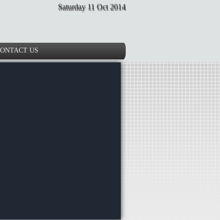
Saturday 11 Oct 2014
ONTACT US