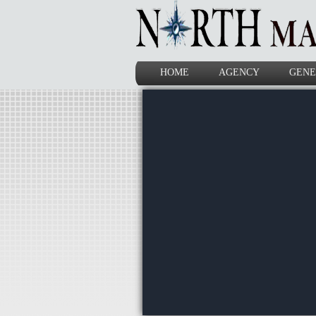
HOME
AGENCY
GENE