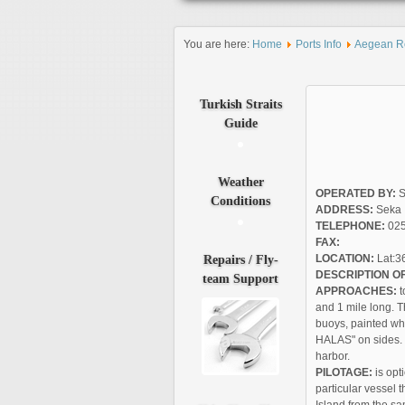
You are here:
Home
Ports Info
Aegean R
Turkish
Straits
Guide
Weather
OPERATED BY:
S
Conditions
ADDRESS:
Seka 
TELEPHONE:
025
FAX:
Repairs
/ Fly-
LOCATION:
Lat:36
DESCRIPTION OF
team Support
APPROACHES:
t
and 1 mile long. T
buoys, painted wh
HALAS" on sides. I
harbor.
PILOTAGE:
is opt
particular vessel 