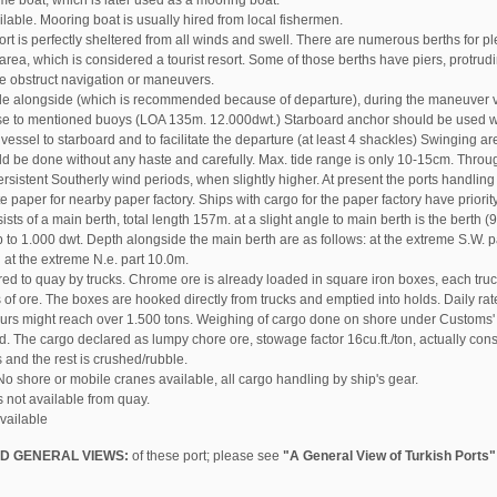
me boat, which is later used as a mooring boat.
lable. Mooring boat is usually hired from local fishermen.
ort is perfectly sheltered from all winds and swell. There are numerous berths for p
 area, which is considered a tourist resort. Some of those berths have piers, protru
ne obstruct navigation or maneuvers.
ide alongside (which is recommended because of departure), during the maneuver ves
ose to mentioned buoys (LOA 135m. 12.000dwt.) Starboard anchor should be used w
vessel to starboard and to facilitate the departure (at least 4 shackles) Swinging are
 be done without any haste and carefully. Max. tide range is only 10-15cm. Throug
ersistent Southerly wind periods, when slightly higher. At present the ports handlin
e paper for nearby paper factory. Ships with cargo for the paper factory have priority
sts of a main berth, total length 157m. at a slight angle to main berth is the berth (
p to 1.000 dwt. Depth alongside the main berth are as follows: at the extreme S.W. p
at the extreme N.e. part 10.0m.
red to quay by trucks. Chrome ore is already loaded in square iron boxes, each tru
 of ore. The boxes are hooked directly from trucks and emptied into holds. Daily ra
urs might reach over 1.500 tons. Weighing of cargo done on shore under Customs' c
d. The cargo declared as lumpy chore ore, stowage factor 16cu.ft./ton, actually con
and the rest is crushed/rubble.
o shore or mobile cranes available, all cargo handling by ship's gear.
s not available from quay.
available
D GENERAL VIEWS:
of these port; please see
"A General View of Turkish Ports"